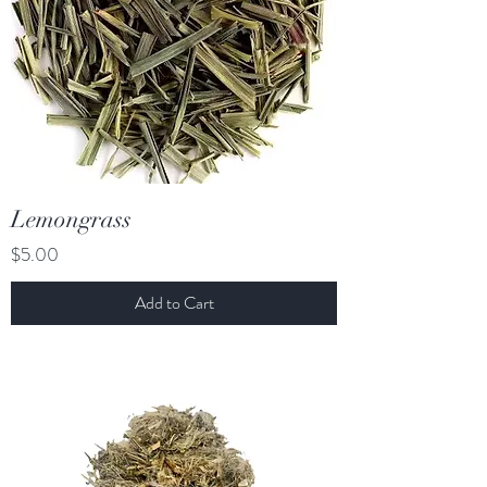
Lemongrass
Price
$5.00
Add to Cart