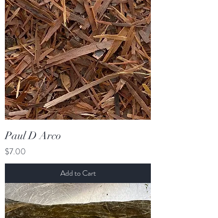
Paul D Arco
Price
$7.00
Add to Cart