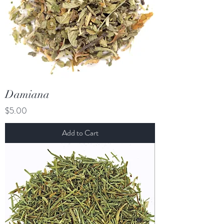
Damiana
Price
$5.00
Add to Cart