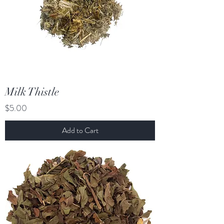
Milk Thistle
Price
$5.00
Add to Cart