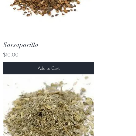
Sarsaparilla
Price
$10.00
Add to Cart