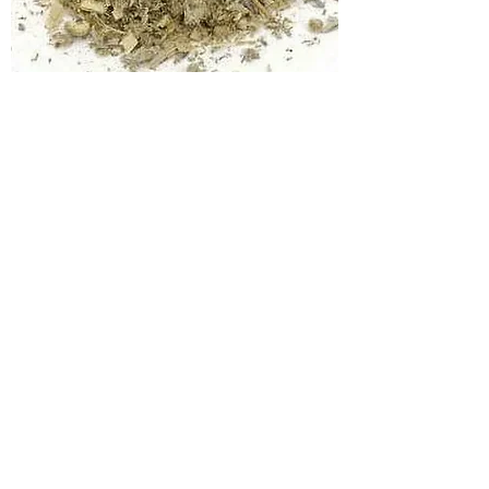
Wormwood
Price
$5.00
Add to Cart