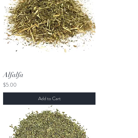
Alfalfa
Price
$5.00
Add to Cart