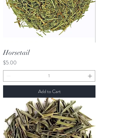
Horsetail
Price
$5.00
Add to Cart