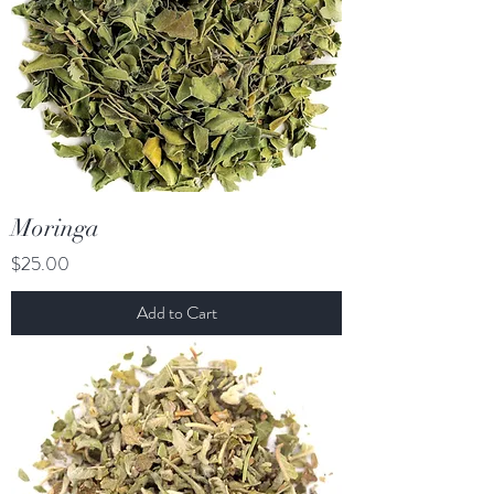
Moringa
Price
$25.00
Add to Cart