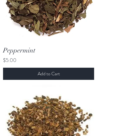
Peppermint
Price
$5.00
Add to Cart