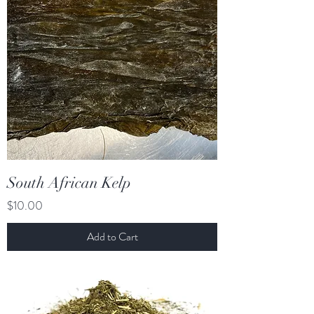
South African Kelp
Price
$10.00
Add to Cart