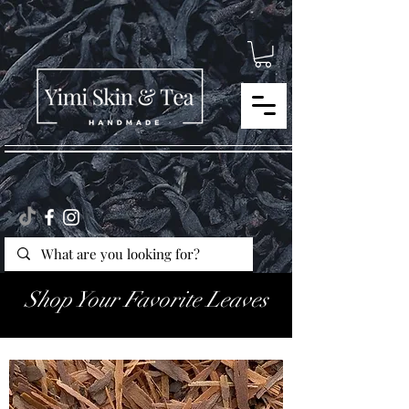
Shop Your Favorite Leaves