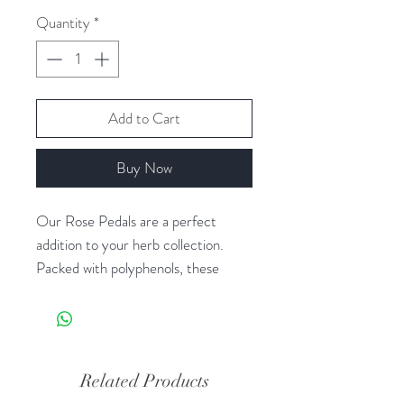
Quantity
*
Add to Cart
Buy Now
Our Rose Pedals are a perfect
addition to your herb collection.
Packed with polyphenols, these
petals are rich in antioxidants that
help protect your body from cell
damage. Use them as a simple and
effective way to boost your
Related Products
metabolism, reduce menstrual