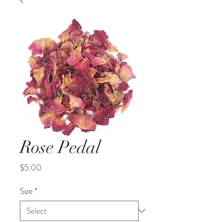
Rose Pedal
Price
$5.00
Size
*