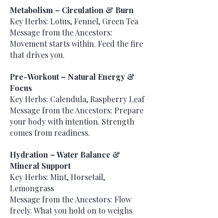
Metabolism – Circulation & Burn
Key Herbs: Lotus, Fennel, Green Tea
Message from the Ancestors:
Movement starts within. Feed the fire
that drives you.
Pre-Workout – Natural Energy &
Focus
Key Herbs: Calendula, Raspberry Leaf
Message from the Ancestors: Prepare
your body with intention. Strength
comes from readiness.
Hydration – Water Balance &
Mineral Support
Key Herbs: Mint, Horsetail,
Lemongrass
Message from the Ancestors: Flow
freely. What you hold on to weighs