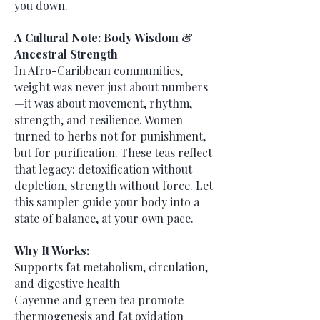
you down.
A Cultural Note: Body Wisdom &
Ancestral Strength
In Afro-Caribbean communities,
weight was never just about numbers
—it was about movement, rhythm,
strength, and resilience. Women
turned to herbs not for punishment,
but for purification. These teas reflect
that legacy: detoxification without
depletion, strength without force. Let
this sampler guide your body into a
state of balance, at your own pace.
Why It Works:
Supports fat metabolism, circulation,
and digestive health
Cayenne and green tea promote
thermogenesis and fat oxidation