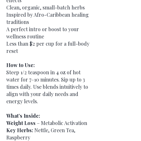
effects
Clean, organic, small-batch herbs
Inspired by Afro-Caribbean healing
traditions
A perfect intro or boost to your
wellness routine
Less than $2 per cup for a full-body
reset
How to Use:
Steep 1/2 teaspoon in 4 oz of hot
water for 7–10 minutes. Sip up to 3
times daily. Use blends intuitively to
align with your daily needs and
energy levels.
What’s Inside:
Weight Loss
– Metabolic Activation
Key Herbs:
Nettle, Green Tea,
Raspberry