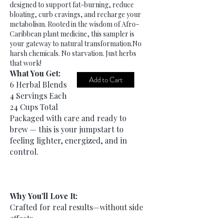
designed to support fat-burning, reduce
bloating, curb cravings, and recharge your
metabolism. Rooted in the wisdom of Afro-
Caribbean plant medicine, this sampler is
your gateway to natural transformation.​No
harsh chemicals. No starvation. Just herbs
that work!
What You Get:
Add to Cart
6 Herbal Blends
4 Servings Each
24 Cups Total
Packaged with care and ready to
brew — this is your jumpstart to
feeling lighter, energized, and in
control.
Why You’ll Love It:
Crafted for real results—without side