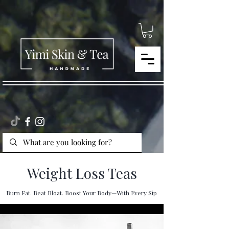
Weight Loss Teas
Burn Fat. Beat Bloat. Boost Your Body—With Every Sip