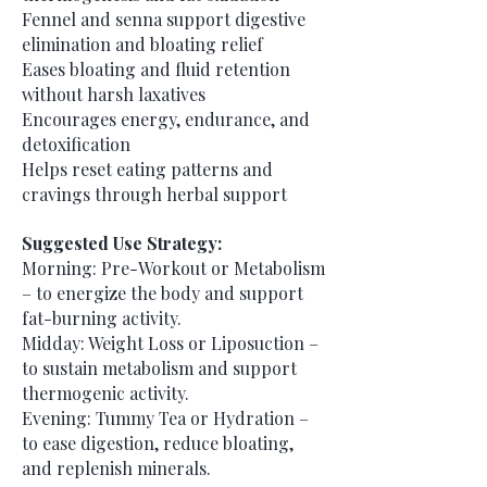
Fennel and senna support digestive
elimination and bloating relief
Eases bloating and fluid retention
without harsh laxatives
Encourages energy, endurance, and
detoxification
Helps reset eating patterns and
cravings through herbal support
Suggested Use Strategy:
Morning: Pre-Workout or Metabolism
– to energize the body and support
fat-burning activity.
Midday: Weight Loss or Liposuction –
to sustain metabolism and support
thermogenic activity.
Evening: Tummy Tea or Hydration –
to ease digestion, reduce bloating,
and replenish minerals.