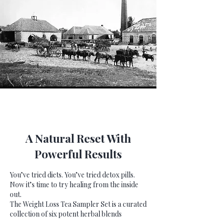
A Natural Reset With
Powerful Results
You’ve tried diets. You’ve tried detox pills.
Now it’s time to try healing from the inside
out.
The Weight Loss Tea Sampler Set is a curated
collection of six potent herbal blends