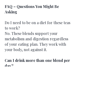
FAQ – Questions You Might Be
Asking
Do I need to be on a diet for these teas
to work?
No. These blends support your
metabolism and digestion regardless
of your eating plan. They work with
your body, not against it.
Can I drink more than one blend per
day?
Yes. You can rotate or pair blends
depending on the time of day—Pre-
Workout in the morning, Tummy Tea
after meals, Hydration anytime.
Will this make me lose weight fast?
This is not a quick-fix detox. These