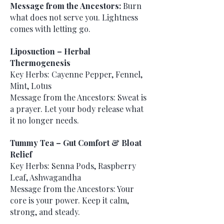
Message from the Ancestors:
Burn
what does not serve you. Lightness
comes with letting go.
Liposuction – Herbal
Thermogenesis
Key Herbs: Cayenne Pepper, Fennel,
Mint, Lotus
Message from the Ancestors: Sweat is
a prayer. Let your body release what
it no longer needs.
Tummy Tea – Gut Comfort & Bloat
Relief
Key Herbs: Senna Pods, Raspberry
Leaf, Ashwagandha
Message from the Ancestors: Your
core is your power. Keep it calm,
strong, and steady.