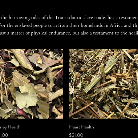
 the harrowing tales of the Transatlantic slave trade, lies a testament
For the enslaved people torn from their homelands in Africa and thr
just a matter of physical endurance, but also a testament to the heal
acy with our General Health Herbal Teas, crafted to nourish the bod
adversity.

n every day was a battle for survival, and every breath a testament 
, the enslaved people turned to the healing bounty of the earth, seek
ls that surrounded them. Our General Health Herbal Teas pay homage 
rn expertise to create blends that honor the resilience and resourc
Tradition

ney Health
Quick View
Heart Health
Quick View
ce
Price
1.00
$21.00