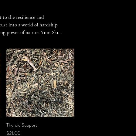
 to the resilience and 
ust into a world of hardship 
ing power of nature. Yimi Skin 
y, soothe the soul, and 
to the strength of the human 
ing solace and sustenance in 
to this legacy, blending 
efulness of those who came 
Thyroid Support
Quick View
Price
$21.00