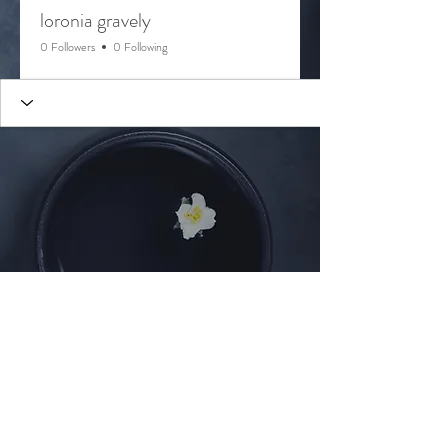
loronia gravely
0 Followers
0 Following