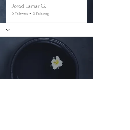
Jerod Lamar G.
0 Followers
0 Following