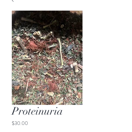
Proteinuria
Price
$30.00