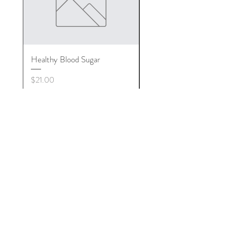
Healthy Blood Sugar
Arnica Ointment
Price
Price
$21.00
$15.00
Medical Disclamier