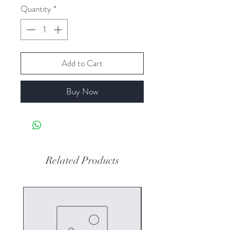
Quantity
*
Add to Cart
Buy Now
Related Products