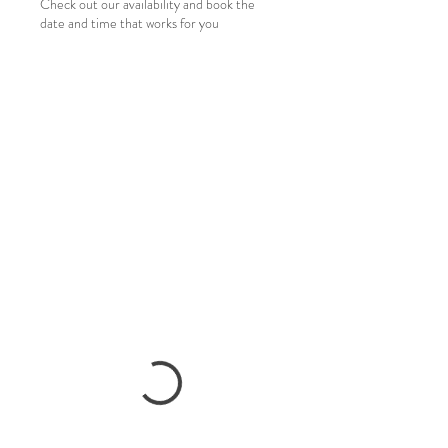
Check out our availability and book the
date and time that works for you