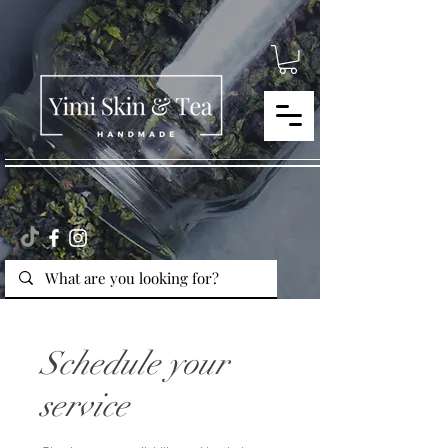
Schedule your
service