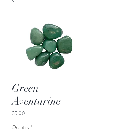
Green
Aventurine
Price
$5.00
Quantity
*