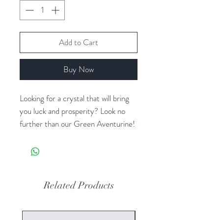
Add to Cart
Buy Now
Looking for a crystal that will bring
you luck and prosperity? Look no
further than our Green Aventurine!
This beautiful green stone is known
for its ability to attract good fortune
and opportunities, making it a
popular choice for those seeking to
Related Products
manifest abundance in their lives. In
addition to its luck-bringing
properties, Green Aventurine is also