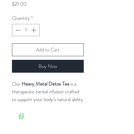
Price
$21.00
Quantity
*
Add to Cart
Buy Now
Our
Heavy Metal Detox Tea
is a
therapeutic herbal infusion crafted
to support your body’s natural ability
to eliminate heavy metals and
environmental toxins. Rooted in
ancestral plant medicine and backed
by modern detoxification science,