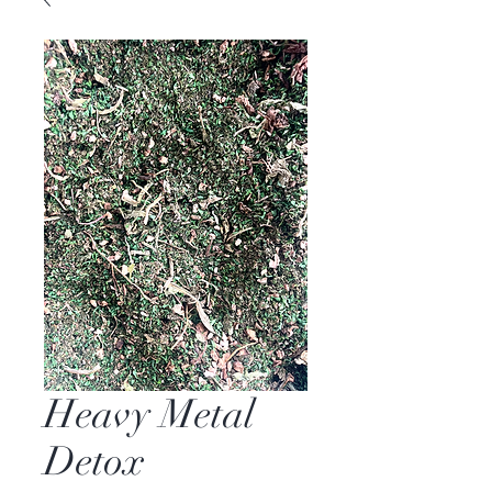
Heavy Metal
Detox