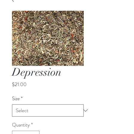
Depression
Price
$21.00
Size
*
Quantity
*