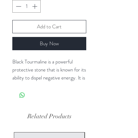
Add to Cart
Buy Now
Black Tourmaline is a powerful
protective stone that is known for its
ability to dispel negative energy. It is
often used for grounding and
protection, making it a popular
choice for those seeking to create a
sense of security and stability in
Related Products
their daily lives. This crystal is also
believed to have the ability to absorb
and transmute negative energy,