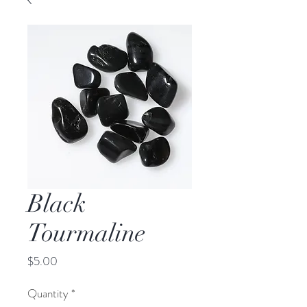
Black
Tourmaline
Price
$5.00
Quantity
*