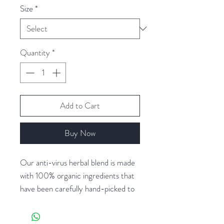
Size
*
Quantity
*
Add to Cart
Buy Now
Our anti-virus herbal blend is made
with 100% organic ingredients that
have been carefully hand-picked to
ensure the highest quality and
potency. It contains a powerful