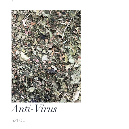
Anti-Virus
Price
$21.00