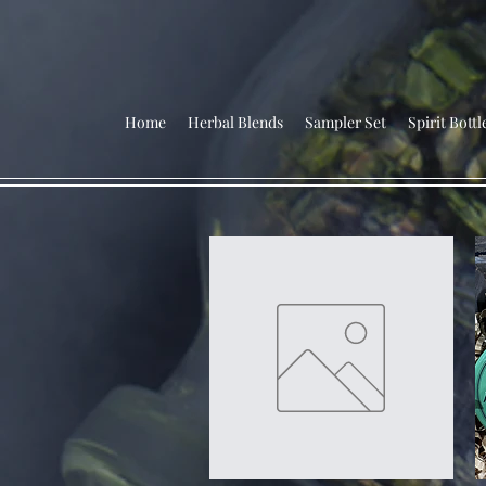
Home
Herbal Blends
Sampler Set
Spirit Bottl