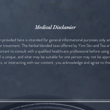
Load More
Medical Disclamier
n provided here is intended for general informational purposes only a
 or treatment. The herbal blended teas offered by Yimi Skn and Tea ar
portant to consult with a qualified healthcare professional before usin
al is unique, and what may be suitable for one person may not be appr
s, or interacting with our content, you acknowledge and agree to th