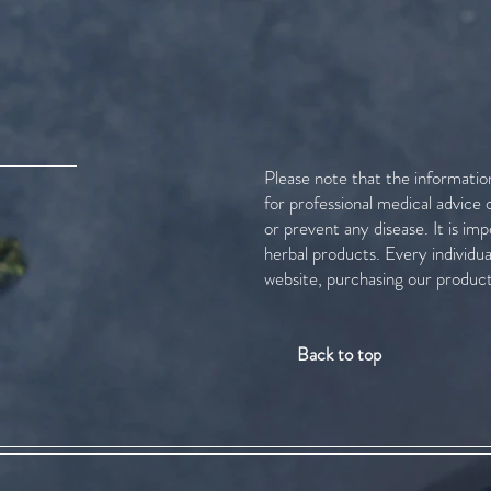
Please note that the informatio
for professional medical advice
or prevent any disease. It is im
herbal products. Every individu
website, purchasing our product
Back to top