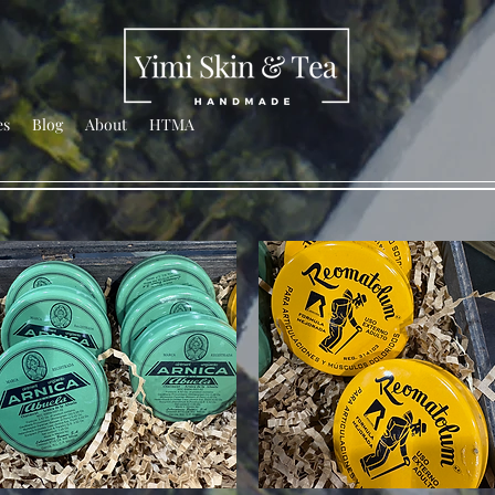
es
Blog
About
HTMA