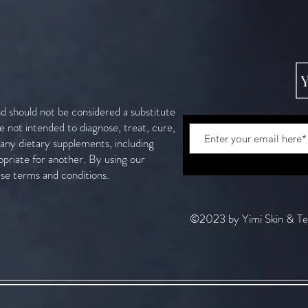
nd should not be considered a substitute
e not intended to diagnose, treat, cure,
g any dietary supplements, including
opriate for another. By using our
ese terms and conditions.
©2023 by Yimi Skin & T