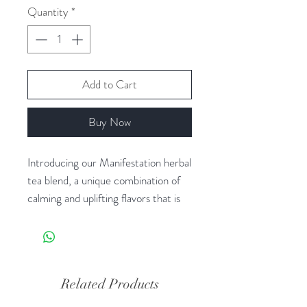
Quantity
*
Add to Cart
Buy Now
Introducing our Manifestation herbal
tea blend, a unique combination of
calming and uplifting flavors that is
designed to help you manifest your
intentions with a clear and focused
mind.
Related Products
The carefully selected herbs in this
blend work together to promote a