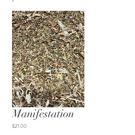
Manifestation
Price
$21.00