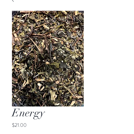
Energy
Price
$21.00