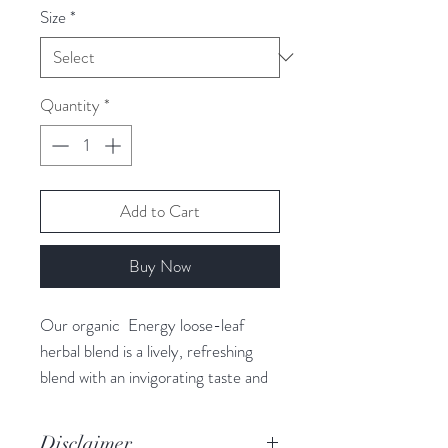
Size
*
Quantity
*
Add to Cart
Buy Now
Our organic Energy loose-leaf
herbal blend is a lively, refreshing
blend with an invigorating taste and
the ultimate energy booster. Each
cup is packed with our most
Disclaimer