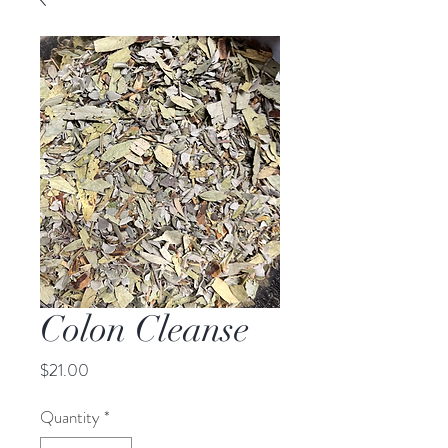
Colon Cleanse
Price
$21.00
Quantity
*